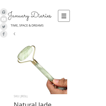
January Diaries
TIME, SPACE & DREAMS
SKU: JROLL
Natural Jade