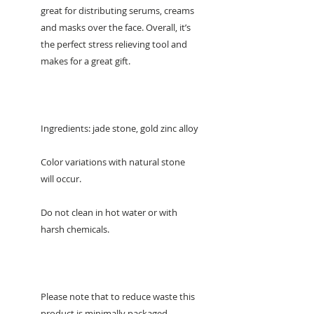
great for distributing serums, creams
and masks over the face. Overall, it’s
the perfect stress relieving tool and
makes for a great gift.
Ingredients: jade stone, gold zinc alloy
Color variations with natural stone
will occur.
Do not clean in hot water or with
harsh chemicals.
Please note that to reduce waste this
product is minimally packaged.