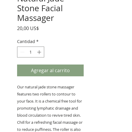
Stone Facial
Massager
Precio
20,00 US$
Cantidad
*
Agregar al carrito
Our natural jade stone massager
features two rollers to contour to
your face. It is a chemical free tool for
promoting lymphatic drainage and
blood circulation to revive tired skin.
Chill for a refreshing facial massage or
to reduce puffiness. The roller is also